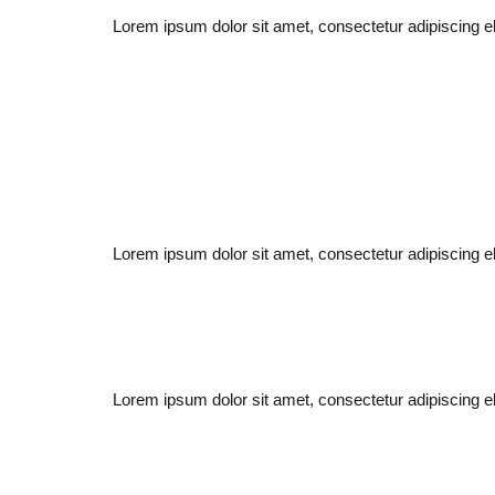
Lorem ipsum dolor sit amet, consectetur adipiscing elit
Lorem ipsum dolor sit amet, consectetur adipiscing elit
Lorem ipsum dolor sit amet, consectetur adipiscing elit