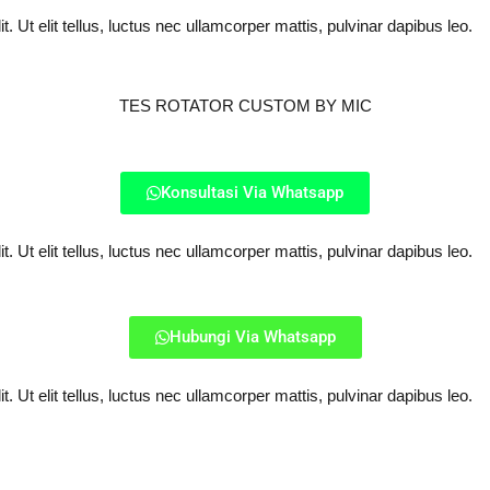
. Ut elit tellus, luctus nec ullamcorper mattis, pulvinar dapibus leo.
TES ROTATOR CUSTOM BY MIC
Konsultasi Via Whatsapp
. Ut elit tellus, luctus nec ullamcorper mattis, pulvinar dapibus leo.
Hubungi Via Whatsapp
. Ut elit tellus, luctus nec ullamcorper mattis, pulvinar dapibus leo.