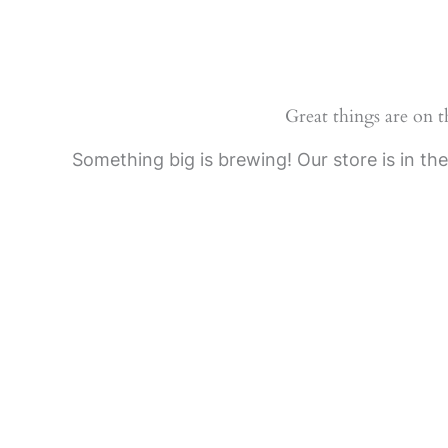
Skip
to
content
Great things are on 
Something big is brewing! Our store is in th