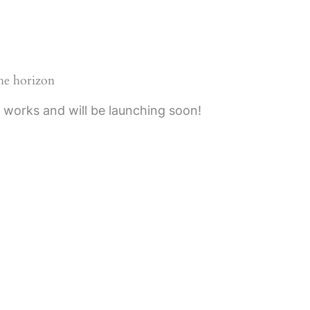
the horizon
e works and will be launching soon!