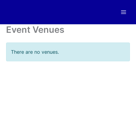
Skip
to
content
Event Venues
There are no venues.