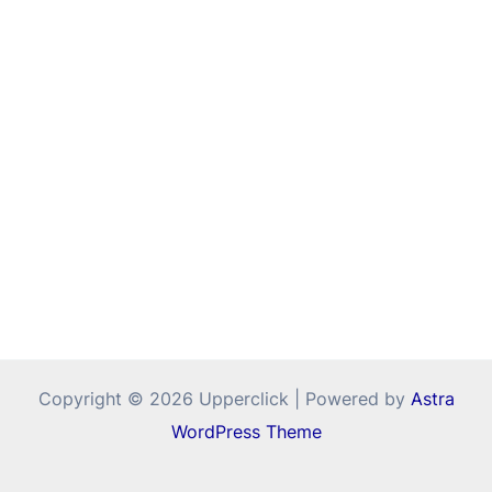
Copyright © 2026 Upperclick | Powered by
Astra
WordPress Theme