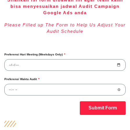
bisa menyesuaikan jadwal Audit Campaign
Google Ads anda
Please Filled up The Form to Help Us Adjust Your
Audit Schedule
Preferensi Hari Meeting (Weekdays Only)
Preferensi Waktu Audit
Submit Form