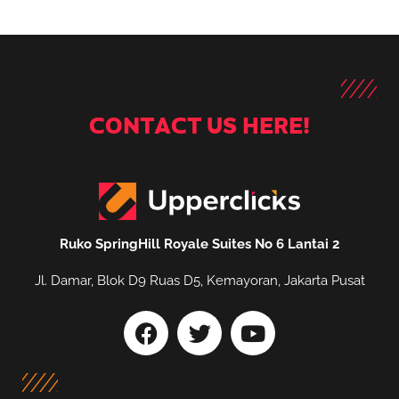
CONTACT US HERE!
Ruko SpringHill Royale Suites No 6 Lantai 2
Jl. Damar, Blok D9 Ruas D5, Kemayoran, Jakarta Pusat
F
T
Y
a
w
o
c
i
u
e
t
t