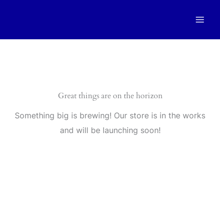
Skip
to
content
Great things are on the horizon
Something big is brewing! Our store is in the works
and will be launching soon!