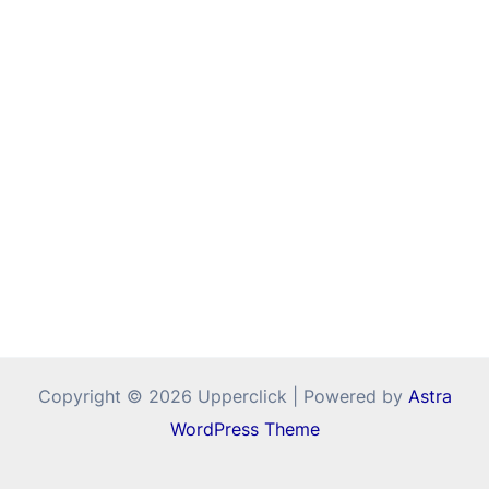
Copyright © 2026 Upperclick | Powered by
Astra
WordPress Theme